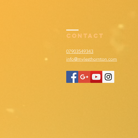
Contact
07903549343
info@mylesthornton.com