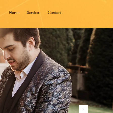
Home
Services
Contact