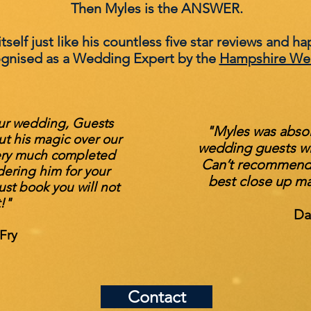
Then Myles is the ANSWER.
self just like his countless five star reviews and ha
ognised as a Wedding Expert by the
Hampshire We
ur wedding, Guests
"Myles was absolu
ut his magic over our
wedding guests wit
ery much completed
Can’t recommend 
dering him for your
best close up ma
st book you will not
t!"
Da
Fry
Contact