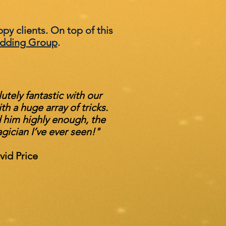
ppy clients. On top of this
dding Group
.
tely fantastic with our
h a huge array of tricks.
him highly enough, the
gician I’ve ever seen!"
vid Price