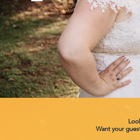
Look
Want your gues