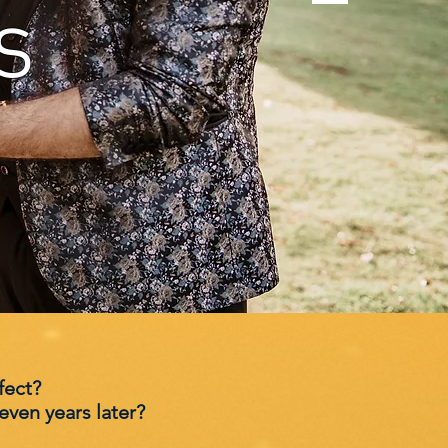
s
fect?
ven years later?