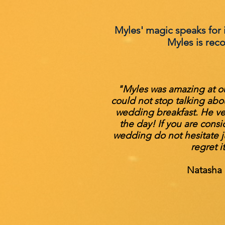
Myles' magic speaks for it
Myles is rec
"Myles was amazing at o
could not stop talking abo
wedding breakfast. He v
the day! If you are consi
wedding do not hesitate ju
regret i
Natasha 