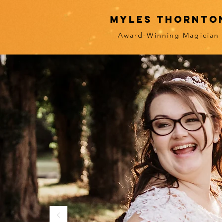
myles thornto
Award-Winning Magician