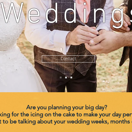
Wedding
Contact
Are you planning your big day?
ing for the icing on the cake to make your day per
t to be
talking
about your wedding weeks, months e